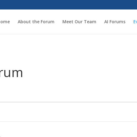
Home
About the Forum
Meet Our Team
AI Forums
E
orum