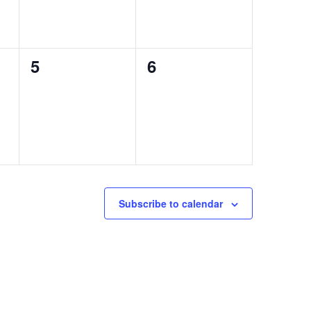
0
0
5
6
events,
events,
Subscribe to calendar