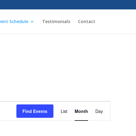
vent Schedule
Testimonials
Contact
Event
Views
Find Events
List
Month
Day
Navigation