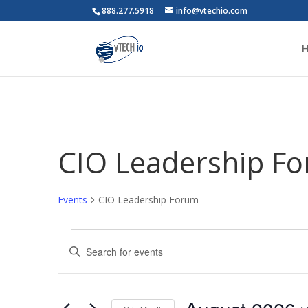
888.277.5918
info@vtechio.com
CIO Leadership F
Events
CIO Leadership Forum
Events
Events
Enter
Search
Keyword.
and
Search
Views
for