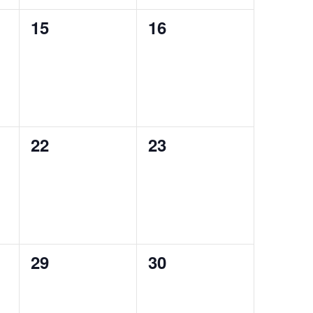
0
0
15
16
events,
events,
0
0
22
23
events,
events,
0
0
29
30
events,
events,