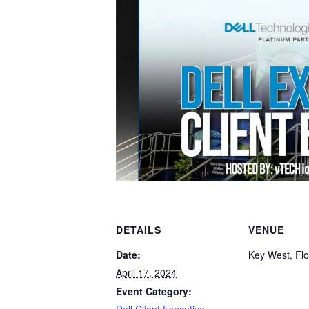
DETAILS
VENUE
Date:
Key West, Flo
April 17, 2024
Event Category: