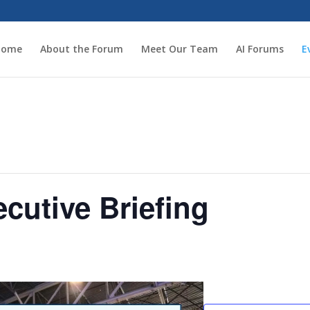
Home
About the Forum
Meet Our Team
AI Forums
E
ecutive Briefing