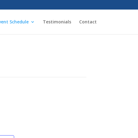
vent Schedule
Testimonials
Contact