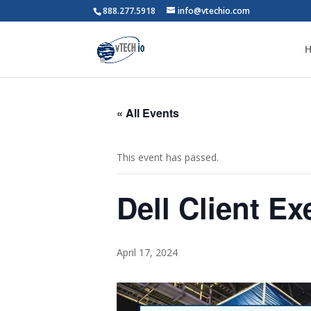
888.277.5918
info@vtechio.com
« All Events
This event has passed.
Dell Client Ex
April 17, 2024