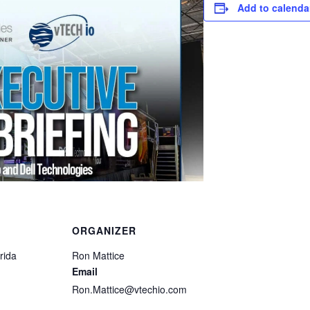
Add to calenda
ORGANIZER
rida
Ron Mattice
Email
Ron.Mattice@vtechio.com