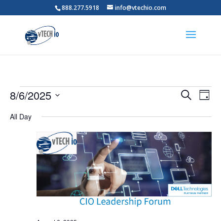
888.277.5918
info@vtechio.com
Events
Events
Eve
8/6/2025
Search
Day
Vie
Search
for
Select
Nav
and
All Day
August
date.
Views
6,
Naviga
2025