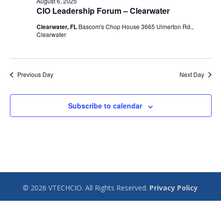
August 6, 2025
CIO Leadership Forum – Clearwater
Clearwater, FL
Bascom's Chop House 3665 Ulmerton Rd.,
Clearwater
Previous Day
Next Day
Subscribe to calendar
© 2026 VTECHCIO. All Rights Reserved.
Privacy Policy