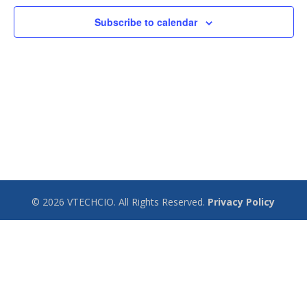
Subscribe to calendar
© 2026 VTECHCIO. All Rights Reserved.
Privacy Policy