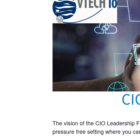
The vision of the CIO Leadership Fo
pressure free setting where you can