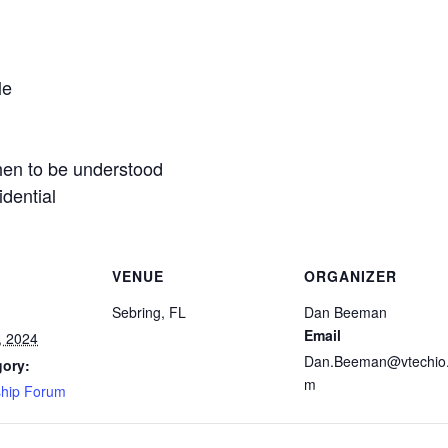
le
then to be understood
dential
VENUE
ORGANIZER
Sebring, FL
Dan Beeman
Email
, 2024
Dan.Beeman@vtechio
gory:
m
ship Forum