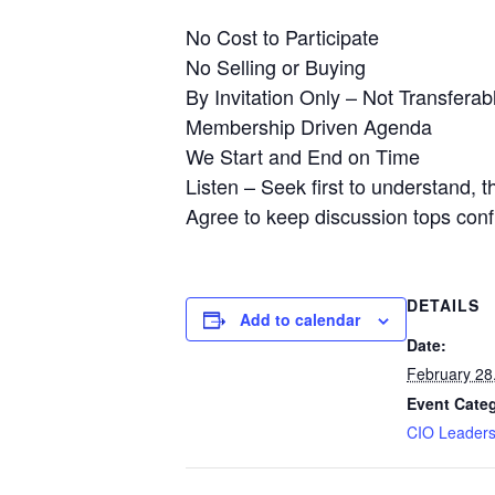
No Cost to Participate
No Selling or Buying
By Invitation Only – Not Transferab
Membership Driven Agenda
We Start and End on Time
Listen – Seek first to understand, 
Agree to keep discussion tops confi
DETAILS
Add to calendar
Date:
February 28
Event Cate
CIO Leader