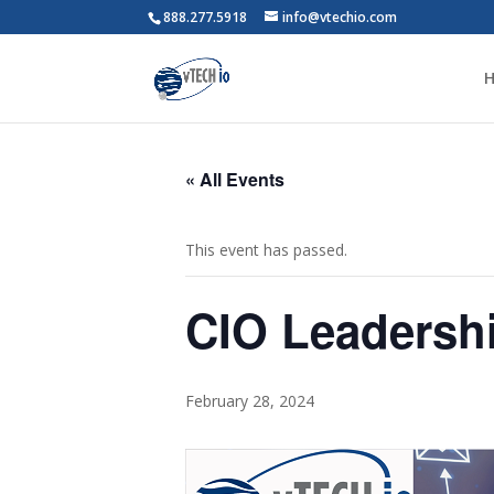
888.277.5918
info@vtechio.com
« All Events
This event has passed.
CIO Leadersh
February 28, 2024