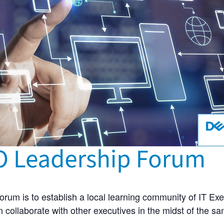
rum is to establish a local learning community of IT Exe
 collaborate with other executives in the midst of the s