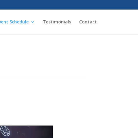
vent Schedule
Testimonials
Contact