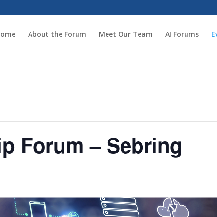
Home
About the Forum
Meet Our Team
AI Forums
E
ip Forum – Sebring