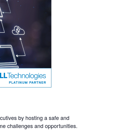
cutives by hosting a safe and
ame challenges and opportunities.