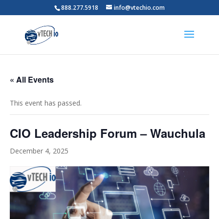
888.277.5918
info@vtechio.com
« All Events
This event has passed.
CIO Leadership Forum – Wauchula
December 4, 2025