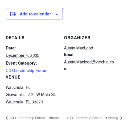
Add to calendar
DETAILS
ORGANIZER
Date:
Austin MacLeod
Email
December 4, 2025
Austin.Macleod@vtechio.co
Event Category:
m
CIO Leadership Forum
VENUE
Wauchula, FL
Giovanni's - 221 W Main St.
Wauchula
,
FL
33873
CIO Leadership Forum – Atlanta
CIO Leadership Forum – Sebring