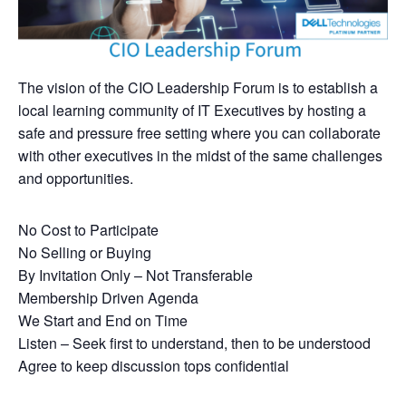
The vision of the CIO Leadership Forum is to establish a
local learning community of IT Executives by hosting a
safe and pressure free setting where you can collaborate
with other executives in the midst of the same challenges
and opportunities.
No Cost to Participate
No Selling or Buying
By Invitation Only – Not Transferable
Membership Driven Agenda
We Start and End on Time
Listen – Seek first to understand, then to be understood
Agree to keep discussion tops confidential