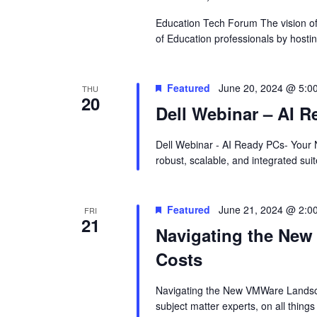
Education Tech Forum The vision of 
of Education professionals by hosti
Featured
June 20, 2024 @ 5:0
THU
20
Dell Webinar – AI R
Dell Webinar - AI Ready PCs- Your N
robust, scalable, and integrated sui
Featured
June 21, 2024 @ 2:0
FRI
21
Navigating the Ne
Costs
Navigating the New VMWare Landsc
subject matter experts, on all thi