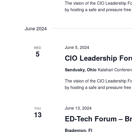
The vision of the CIO Leadership Fo
by hosting a safe and pressure free
June 2024
June 5, 2024
WED
5
CIO Leadership Fo
Sandusky, Ohio
Kalahari Conferen
The vision of the CIO Leadership Fo
by hosting a safe and pressure free
June 13, 2024
THU
13
ED-Tech Forum – B
Bradenton, Fl