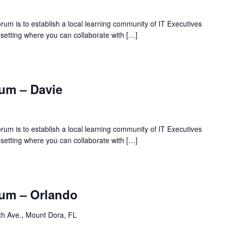
rum is to establish a local learning community of IT Executives
 setting where you can collaborate with […]
um – Davie
rum is to establish a local learning community of IT Executives
 setting where you can collaborate with […]
um – Orlando
th Ave., Mount Dora, FL