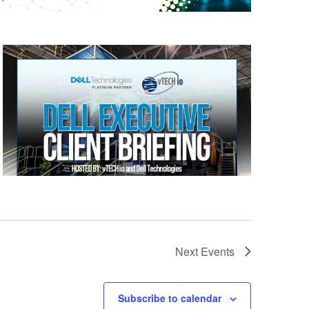
Next
Events
Subscribe to calendar