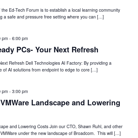
the Ed-Tech Forum is to establish a local learning community
ng a safe and pressure free setting where you can […]
0 pm
-
6:00 pm
eady PCs- Your Next Refresh
ext Refresh Dell Technologies AI Factory: By providing a
te of AI solutions from endpoint to edge to core […]
0 pm
-
3:00 pm
w VMWare Landscape and Lowering
ape and Lowering Costs Join our CTO, Shawn Ruhl, and other
ngs VMWare under the new landscape of Broadcom. This will […]