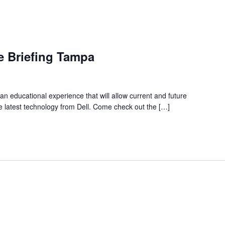
ve Briefing Tampa
 an educational experience that will allow current and future
 latest technology from Dell. Come check out the […]