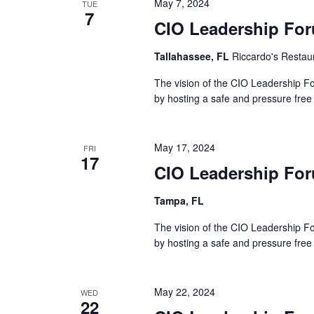
May 7, 2024
TUE
7
CIO Leadership For
Tallahassee, FL
Riccardo's Restau
The vision of the CIO Leadership Fo
by hosting a safe and pressure free
May 17, 2024
FRI
17
CIO Leadership Fo
Tampa, FL
The vision of the CIO Leadership Fo
by hosting a safe and pressure free
May 22, 2024
WED
22