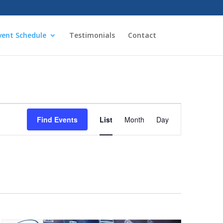
vent Schedule
Testimonials
Contact
Event
Views
Find Events
List
Month
Day
Navigation