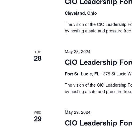
CIO Leadership For
Cleveland, Ohio
The vision of the CIO Leadership Fo
by hosting a safe and pressure free
May 28, 2024
TUE
28
CIO Leadership For
Port St. Lucie, FL
1375 St Lucie W 
The vision of the CIO Leadership Fo
by hosting a safe and pressure free
May 29, 2024
WED
29
CIO Leadership For