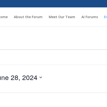
Home
About the Forum
Meet Our Team
AI Forums
E
une 28, 2024