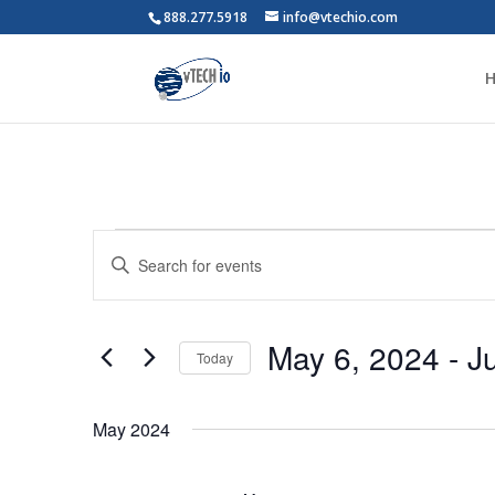
888.277.5918
info@vtechio.com
Events
Events
Enter
Search
Keyword.
and
Search
Views
for
May 6, 2024
 - 
J
Navigation
Events
Today
by
Select
Keyword.
date.
May 2024