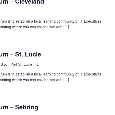
um – Cleveland
rum is to establish a local learning community of IT Executives
 setting where you can collaborate with […]
um – St. Lucie
Blvd., Port St. Lucie, FL
rum is to establish a local learning community of IT Executives
 setting where you can collaborate with […]
um – Sebring