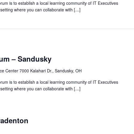
rum is to establish a local learning community of IT Executives
 setting where you can collaborate with […]
rum – Sandusky
ce Center 7000 Kalahari Dr., Sandusky, OH
rum is to establish a local learning community of IT Executives
 setting where you can collaborate with […]
radenton