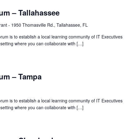
um – Tallahassee
rant - 1950 Thomasville Rd., Tallahassee, FL
rum is to establish a local learning community of IT Executives
 setting where you can collaborate with […]
rum – Tampa
rum is to establish a local learning community of IT Executives
 setting where you can collaborate with […]