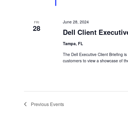
June 28, 2024
FRI
28
Dell Client Executi
Tampa, FL
The Dell Executive Client Briefing is
customers to view a showcase of the
Previous
Events