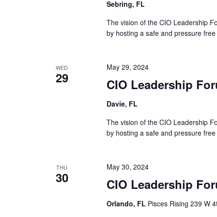
Sebring, FL
The vision of the CIO Leadership Fo
by hosting a safe and pressure free
May 29, 2024
WED
29
CIO Leadership For
Davie, FL
The vision of the CIO Leadership Fo
by hosting a safe and pressure free
May 30, 2024
THU
30
CIO Leadership For
Orlando, FL
Pisces Rising 239 W 4