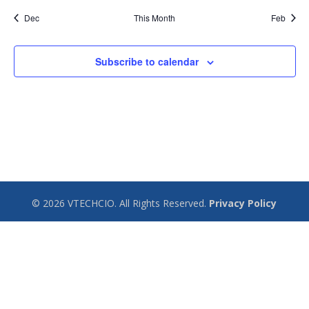
Dec
This Month
Feb
Subscribe to calendar
© 2026 VTECHCIO. All Rights Reserved.
Privacy Policy