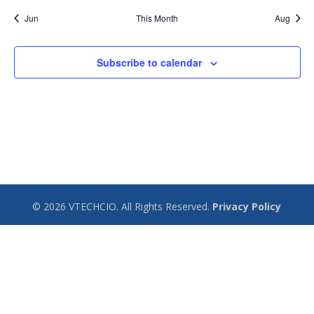
Jun
This Month
Aug
Subscribe to calendar
© 2026 VTECHCIO. All Rights Reserved.
Privacy Policy