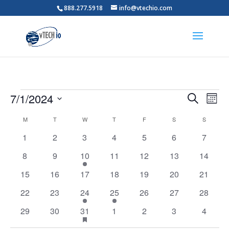
888.277.5918
info@vtechio.com
Events
Events
Eve
7/1/2024
Search
Mont
Vie
Search
Select
Nav
Calendar
and
M
MONDAY
T
TUESDAY
W
WEDNESDAY
T
THURSDAY
F
FRIDAY
S
SATURDAY
S
SUNDAY
date.
of
Views
0
0
0
0
0
0
0
1
2
3
4
5
6
7
Events
Naviga
events
events
events
events
events
events
events
0
0
1
0
0
0
0
8
9
10
11
12
13
14
events
events
event
events
events
events
events
0
0
0
0
0
0
0
15
16
17
18
19
20
21
events
events
events
events
events
events
events
0
0
3
1
0
0
0
22
23
24
25
26
27
28
events
events
events
event
events
events
events
0
0
1
has
0
0
0
0
29
30
31
1
2
3
4
featured
events
events
event
events
events
events
events
events